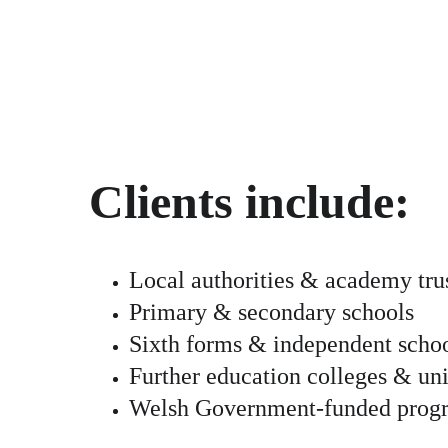
Clients include:
Local authorities & academy tru
Primary & secondary schools
Sixth forms & independent scho
Further education colleges & uni
Welsh Government-funded pro