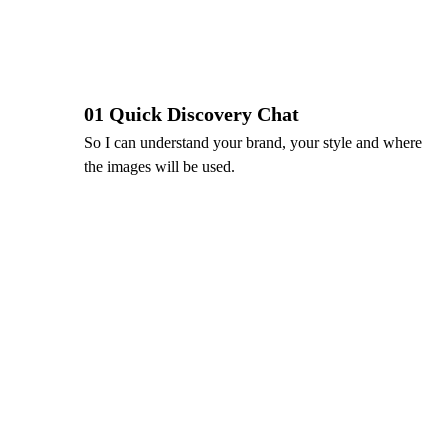
01 Quick Discovery Chat
So I can understand your brand, your style and where 
the images will be used.