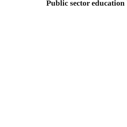
Public sector education