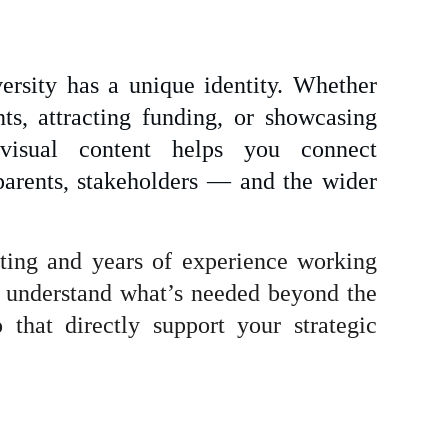
versity has a unique identity. Whether
ts, attracting funding, or showcasing
y visual content helps you connect
parents, stakeholders — and the wider
ing and years of experience working
 I understand what’s needed beyond the
 that directly support your strategic