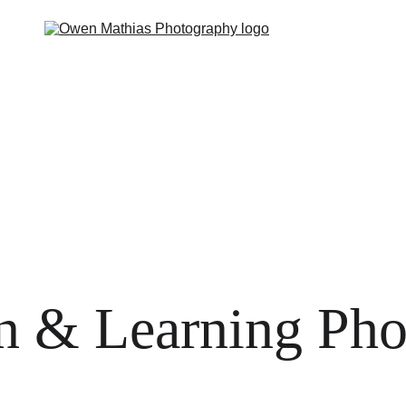
 you?
The Feels
The Deal
The Guides
The Hype
P
n & Learning Ph