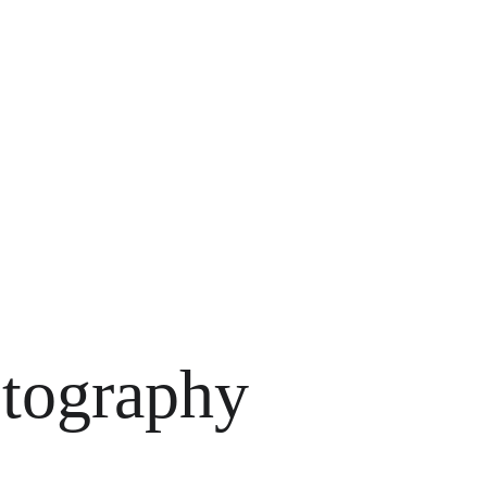
ress Go
otography