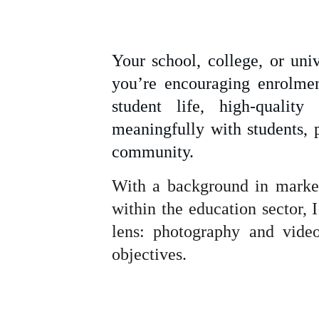
Your school, college, or uni
you’re encouraging enrolmen
student life, high-qualit
 
meaningfully with students, 
community.
With a background in market
within the education sector,
lens: photography and video
objectives.