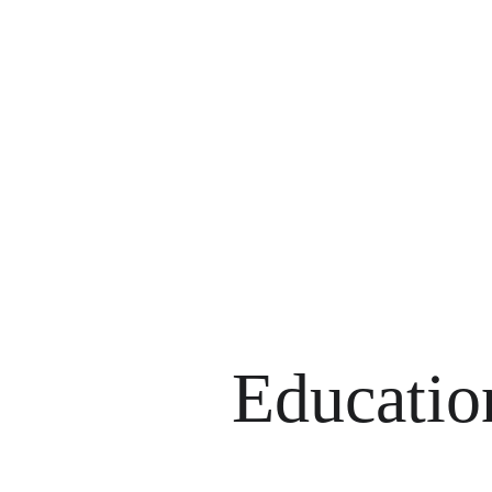
Is this
Educatio