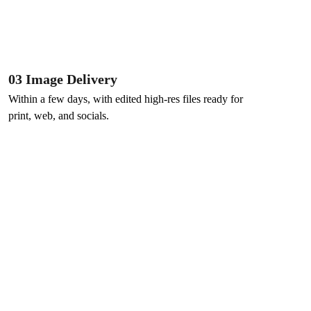
03 Image Delivery
Within a few days, with edited high-res files ready for 
print, web, and socials.