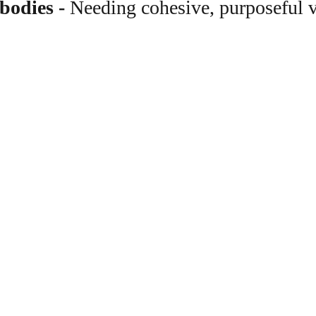
 bodies
 - 
Needing cohesive, purposeful v
What 
Photos that build co
Show your community wh
warm teaching moments,
environments that feel r