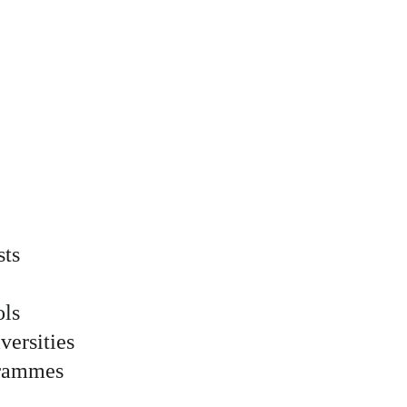
sts
ols
versities
grammes