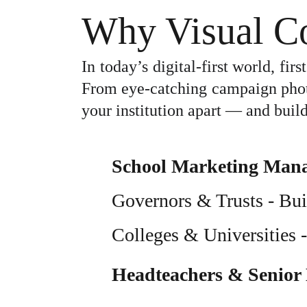
Why Visual Co
In today’s digital-first world, fi
From eye-catching campaign photog
your institution apart — and build
School Marketing Man
Governors & Trusts
 - Bu
Colleges & Universities
 
Headteachers & Senior 