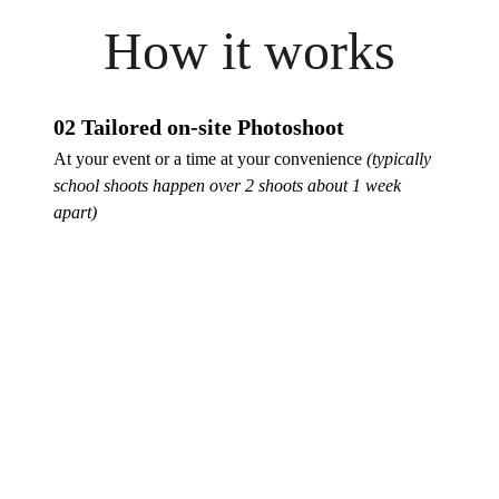
How it works
02 Tailored on-site Photoshoot
At your event or a time at your convenience 
(typically 
school shoots happen over 2 shoots about 1 week 
apart)