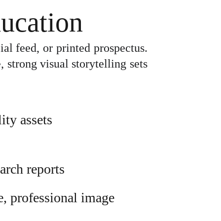
ucation
ial feed, or printed prospectus.
strong visual storytelling sets
ity assets
arch reports
e, professional image