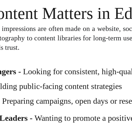
ntent Matters in Ed
rst impressions are often made on a website, soc
raphy to content libraries for long-term use, 
s trust.
agers
 - 
Looking for consistent, high-qual
ilding public-facing content strategies
- Preparing campaigns, open days or rese
Leaders 
- 
Wanting to promote a positiv