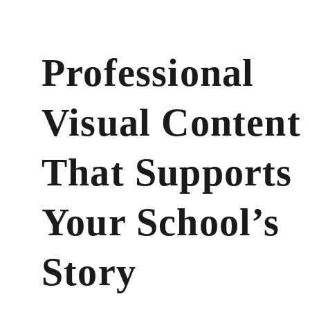
Professional 
Visual Content
That Supports 
Your School’s 
Story