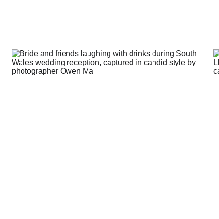
about weddings