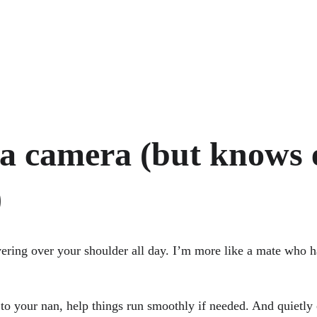
 a camera (but knows 
)
vering over your shoulder all day. I’m more like a mate who 
t to your nan, help things run smoothly if needed. And quietl