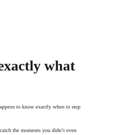
exactly what 
happens to know exactly when to step 
y catch the moments you didn’t even 