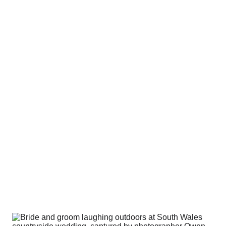
round how it looks. I care more about how it 
feels
.
s don’t come from perfect posing or perf
e being comfortable, relaxed, and actua
ll day.