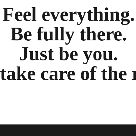
Feel everything.
Be fully there.
Just be you.
 take care of the 