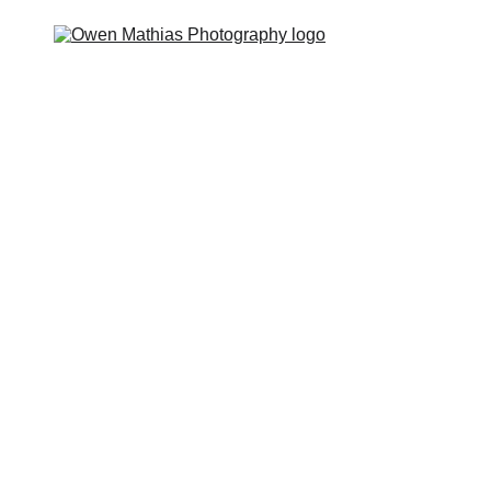
 you?
The Feels
The Deal
The Guides
The Hype
P