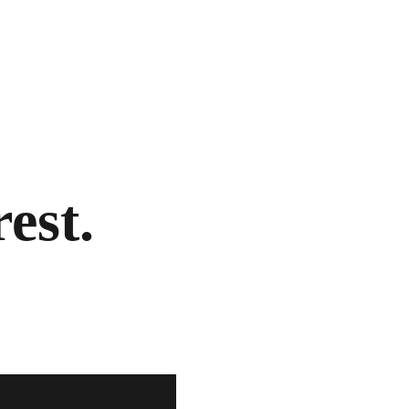
rest.