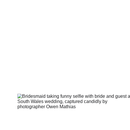
Thi
It’s abou