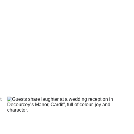
s isn’t about perfect ph
t having a day that actua
like yours.