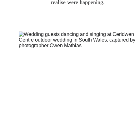
realise were happening.
How I think 