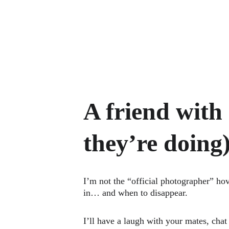
A friend with
they’re doing
I’m not the “official photographer” ho
in… and when to disappear.
I’ll have a laugh with your mates, cha